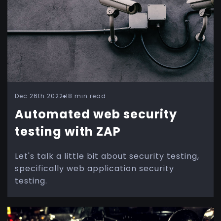
Dec 26th 2022
18 min read
Automated web security
testing with ZAP
Let's talk a little bit about security testing,
specifically web application security
testing.