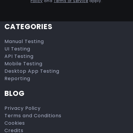
Policy
and
Terms of Service
apply.
CATEGORIES
Manual Testing
UI Testing
API Testing
Mobile Testing
Desktop App Testing
Reporting
BLOG
Privacy Policy
Terms and Conditions
Cookies
Credits