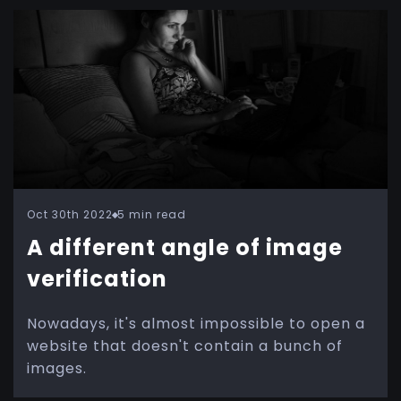
Oct 30th 2022
5 min read
A different angle of image
verification
Nowadays, it's almost impossible to open a
website that doesn't contain a bunch of
images.