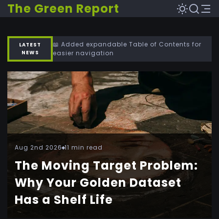
The Green Report
📖 Added expandable Table of Contents for
LATEST
NEWS
easier navigation
Aug 2nd 2026
11 min read
The Moving Target Problem:
Why Your Golden Dataset
Has a Shelf Life