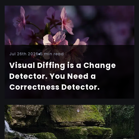
Jul 26th 2026
5 min read
Visual Diffing is a Change
Detector. You Need a
Correctness Detector.