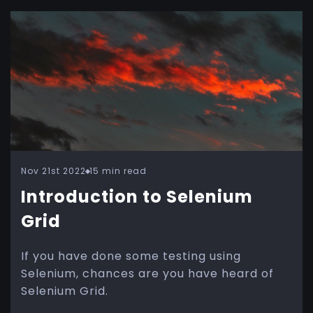
Nov 21st 2022
15 min read
Introduction to Selenium
Grid
If you have done some testing using
Selenium, chances are you have heard of
Selenium Grid.