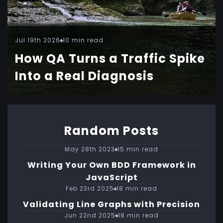
Jul 19th 2026
10 min read
How QA Turns a Traffic Spike
Into a Real Diagnosis
Random Posts
May 28th 2023
15 min read
Writing Your Own BDD Framework in
JavaScript
Feb 23rd 2025
18 min read
Validating Line Graphs with Precision
Jun 22nd 2025
18 min read