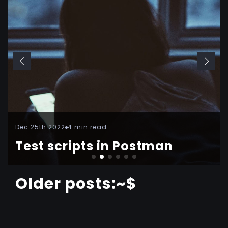
Dec 25th 2022
4 min read
Test scripts in Postman
Older posts:~$