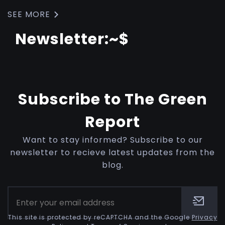
SEE MORE
Newsletter:~$
Subscribe to The Green
Report
Want to stay informed? Subscribe to our
newsletter to recieve latest updates from the
blog.
This site is protected by reCAPTCHA and the Google
Privacy