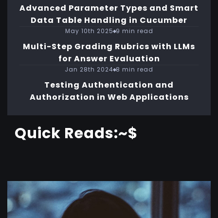
Advanced Parameter Types and Smart
Data Table Handling in Cucumber
May 10th 2025
9 min read
Multi-Step Grading Rubrics with LLMs
for Answer Evaluation
Jan 28th 2024
8 min read
Testing Authentication and
Authorization in Web Applications
Quick Reads:~$