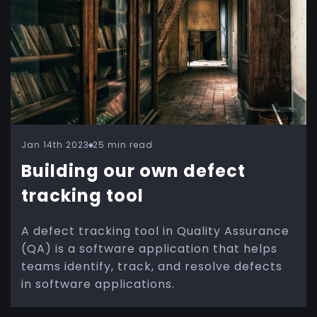
Jan 14th 2023
25 min read
Building our own defect
tracking tool
A defect tracking tool in Quality Assurance
(QA) is a software application that helps
teams identify, track, and resolve defects
in software applications.