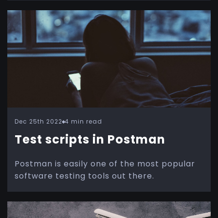
Dec 25th 2022
4 min read
Test scripts in Postman
Postman is easily one of the most popular
software testing tools out there.