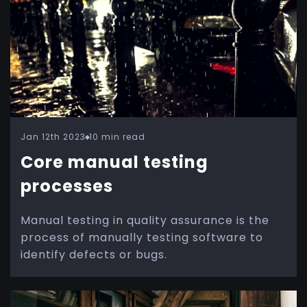
Jan 12th 2023
10 min read
Core manual testing
processes
Manual testing in quality assurance is the
process of manually testing software to
identify defects or bugs.