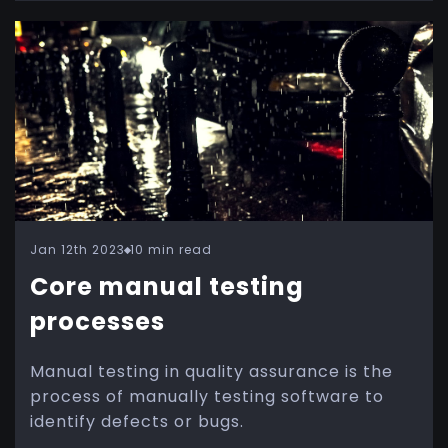
Jan 12th 2023
10 min read
Core manual testing
processes
Manual testing in quality assurance is the
process of manually testing software to
identify defects or bugs.