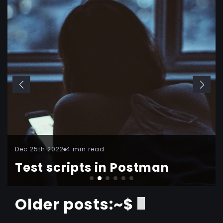
Dec 25th 2022
4 min read
Test scripts in Postman
Older posts:~$