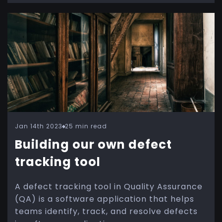
Jan 14th 2023
25 min read
Building our own defect
tracking tool
A defect tracking tool in Quality Assurance
(QA) is a software application that helps
teams identify, track, and resolve defects