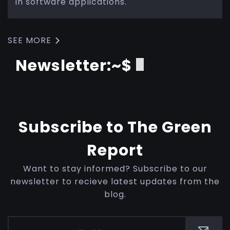
in software applications.
SEE MORE
Newsletter:~$
Subscribe to The Green
Report
Want to stay informed? Subscribe to our
newsletter to recieve latest updates from the
blog.