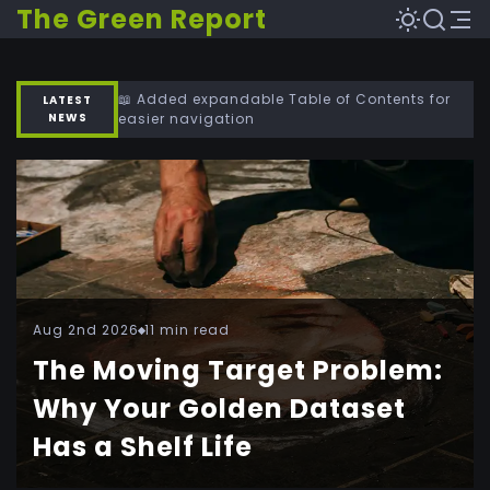
The Green Report
📖 Added expandable Table of Contents for
LATEST
NEWS
easier navigation
Aug 2nd 2026
11 min read
The Moving Target Problem:
Why Your Golden Dataset
Has a Shelf Life