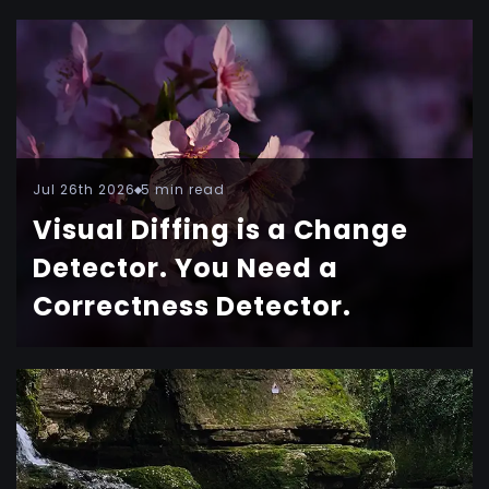
Jul 26th 2026
5 min read
Visual Diffing is a Change
Detector. You Need a
Correctness Detector.