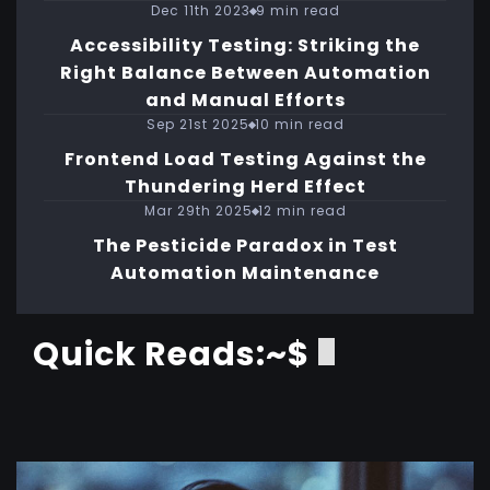
Dec 11th 2023
9 min read
Accessibility Testing: Striking the
Right Balance Between Automation
and Manual Efforts
Sep 21st 2025
10 min read
Frontend Load Testing Against the
Thundering Herd Effect
Mar 29th 2025
12 min read
The Pesticide Paradox in Test
Automation Maintenance
Quick Reads:~$