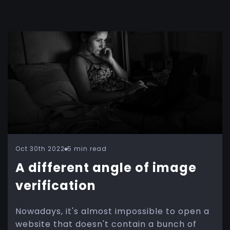
Oct 30th 2022
5 min read
A different angle of image
verification
Nowadays, it's almost impossible to open a
website that doesn't contain a bunch of