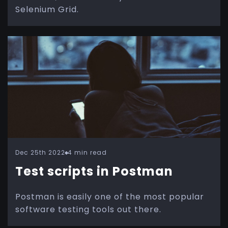
Selenium Grid.
Dec 25th 2022
4 min read
Test scripts in Postman
Postman is easily one of the most popular
software testing tools out there.