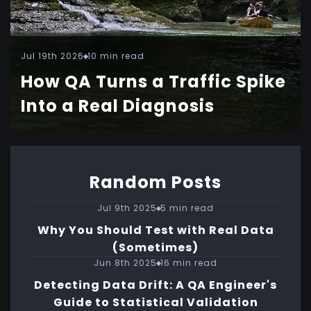
Jul 19th 2026
10 min read
How QA Turns a Traffic Spike
Into a Real Diagnosis
Random Posts
Jul 9th 2025
5 min read
Why You Should Test with Real Data
(Sometimes)
Jun 8th 2025
16 min read
Detecting Data Drift: A QA Engineer's
Guide to Statistical Validation