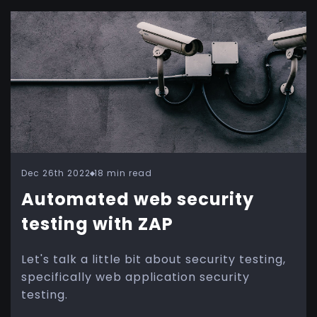
Dec 26th 2022
18 min read
Automated web security
testing with ZAP
Let's talk a little bit about security testing,
specifically web application security
testing.