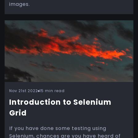
images.
Nov 21st 2022
15 min read
Introduction to Selenium
Grid
If you have done some testing using
Selenium, chances are you have heard of