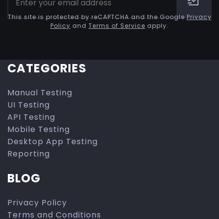
This site is protected by reCAPTCHA and the Google
Privacy
Policy
and
Terms of Service
apply.
CATEGORIES
Manual Testing
UI Testing
API Testing
Mobile Testing
Desktop App Testing
Reporting
BLOG
Privacy Policy
Terms and Conditions