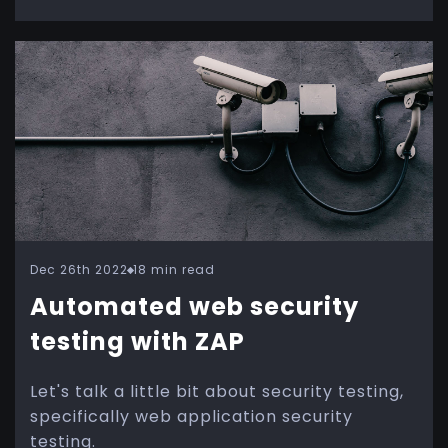
Dec 26th 2022
18 min read
Automated web security
testing with ZAP
Let's talk a little bit about security testing,
specifically web application security
testing.