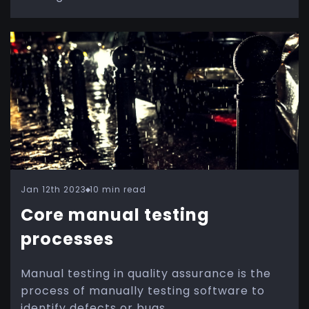
Jan 12th 2023
10 min read
Core manual testing
processes
Manual testing in quality assurance is the
process of manually testing software to
identify defects or bugs.