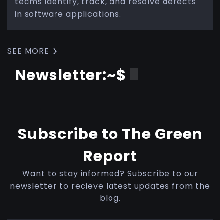
teams identify, track, and resolve defects
in software applications.
SEE MORE
Newsletter:~$
Subscribe to The Green
Report
Want to stay informed? Subscribe to our
newsletter to recieve latest updates from the
blog.