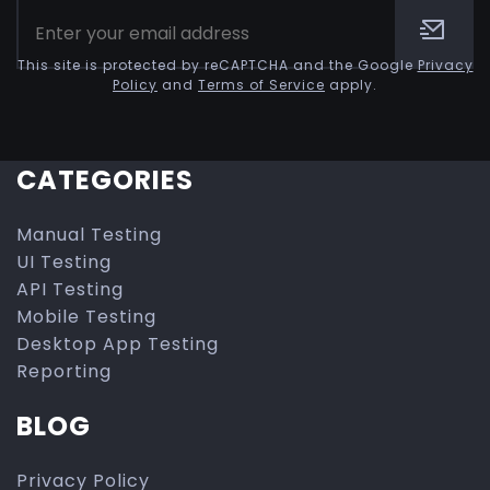
This site is protected by reCAPTCHA and the Google
Privacy
Policy
and
Terms of Service
apply.
CATEGORIES
Manual Testing
UI Testing
API Testing
Mobile Testing
Desktop App Testing
Reporting
BLOG
Privacy Policy