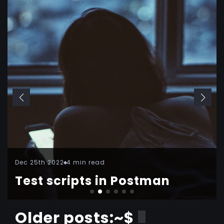
Dec 25th 2022
4 min read
Test scripts in Postman
Older posts:~$