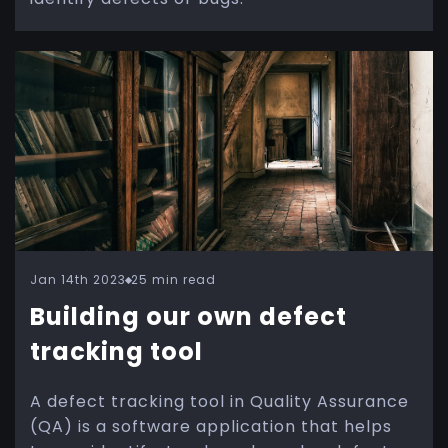
Jan 14th 2023
25 min read
Building our own defect
tracking tool
A defect tracking tool in Quality Assurance
(QA) is a software application that helps