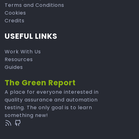
Terms and Conditions
Cookies
Credits
USEFUL LINKS
Work With Us
Resources
Guides
The Green Report
A place for everyone interested in
quality assurance and automation
testing. The only goal is to learn
something new!