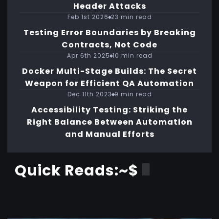
Header Attacks
Feb 1st 2026
23 min read
Testing Error Boundaries by Breaking
Contracts, Not Code
Apr 6th 2025
10 min read
Docker Multi-Stage Builds: The Secret
Weapon for Efficient QA Automation
Dec 11th 2023
9 min read
Accessibility Testing: Striking the
Right Balance Between Automation
and Manual Efforts
Quick Reads:~$