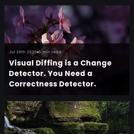
Jul 26th 2026
5 min read
Visual Diffing is a Change
Detector. You Need a
Correctness Detector.