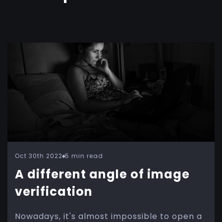
Oct 30th 2022
5 min read
A different angle of image
verification
Nowadays, it's almost impossible to open a