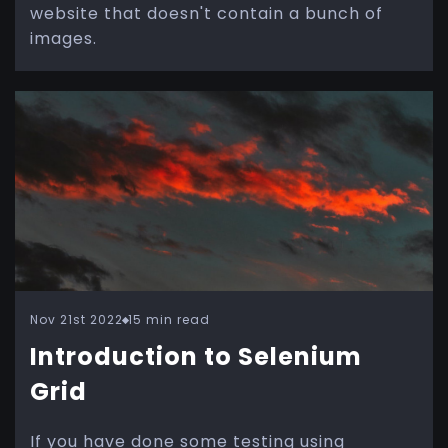
website that doesn't contain a bunch of
images.
Nov 21st 2022
15 min read
Introduction to Selenium
Grid
If you have done some testing using