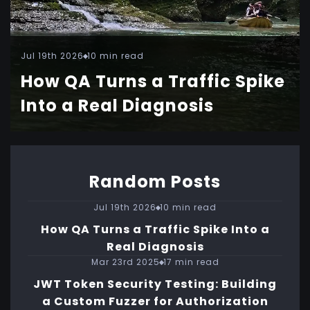
Jul 19th 2026
10 min read
How QA Turns a Traffic Spike
Into a Real Diagnosis
Random Posts
Jul 19th 2026
10 min read
How QA Turns a Traffic Spike Into a
Real Diagnosis
Mar 23rd 2025
17 min read
JWT Token Security Testing: Building
a Custom Fuzzer for Authorization