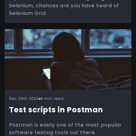
Selenium, chances are you have heard of
Selenium Grid.
Dec 25th 2022
4 min read
Test scripts in Postman
Postman is easily one of the most popular
software testing tools out there.