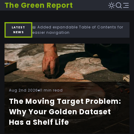
The Green Report
📖 Added expandable Table of Contents for
LATEST
NEWS
easier navigation
Aug 2nd 2026
11 min read
The Moving Target Problem:
Why Your Golden Dataset
Has a Shelf Life