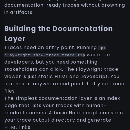
documentation-ready traces without drowning
in artifacts.
Building the Documentation
Layer
Traces need an entry point. Running
npx
works for
playwright show-trace trace.zip
developers, but you need something
stakeholders can click. The Playwright trace
viewer is just static HTML and JavaScript. You
can host it anywhere and point it at your trace
files.
The simplest documentation layer is an index
page that lists your traces with human-
readable names. A basic Node script can scan
your trace output directory and generate
HTML links: