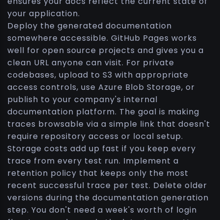
ensures your docs reflect the current state of
your application.
Deploy the generated documentation
somewhere accessible. GitHub Pages works
well for open source projects and gives you a
clean URL anyone can visit. For private
codebases, upload to S3 with appropriate
access controls, use Azure Blob Storage, or
publish to your company's internal
documentation platform. The goal is making
traces browsable via a simple link that doesn't
require repository access or local setup.
Storage costs add up fast if you keep every
trace from every test run. Implement a
retention policy that keeps only the most
recent successful trace per test. Delete older
versions during the documentation generation
step. You don't need a week's worth of login