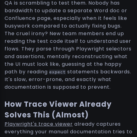
QA is scrambling to test them. Nobody has
bandwidth to update a separate Word doc or
Confluence page, especially when it feels like
busywork compared to actually fixing bugs.
The cruel irony? New team members end up
reading the test code itself to understand user
flows. They parse through Playwright selectors
and assertions, mentally reconstructing what
the UI must look like, guessing at the happy
path by reading
statements backwards.
expect
It's slow, error-prone, and exactly what
documentation is supposed to prevent.
How Trace Viewer Already
Solves This (Almost)
Playwright's trace viewer
already captures
everything your manual documentation tries to