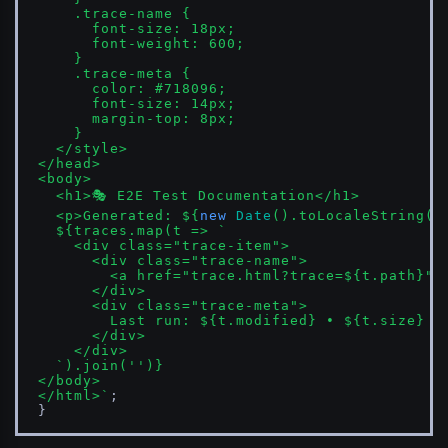
    .trace-name { 

      font-size: 18px; 

      font-weight: 600; 

    }

    .trace-meta { 

      color: #718096; 

      font-size: 14px; 

      margin-top: 8px; 

    }

  </style>

</head>

<body>

  <h1>🎭 E2E Test Documentation</h1>

  <p>Generated: 
${
new
Date
().toLocaleString()
${traces.map(t => 
`

    <div class="trace-item">

      <div class="trace-name">

        <a href="trace.html?trace=
${t.path}
">
      </div>

      <div class="trace-meta">

        Last run: 
${t.modified}
 • 
${t.size}
      </div>

    </div>

  `
).join(
''
)}
</body>

</html>`
;

}