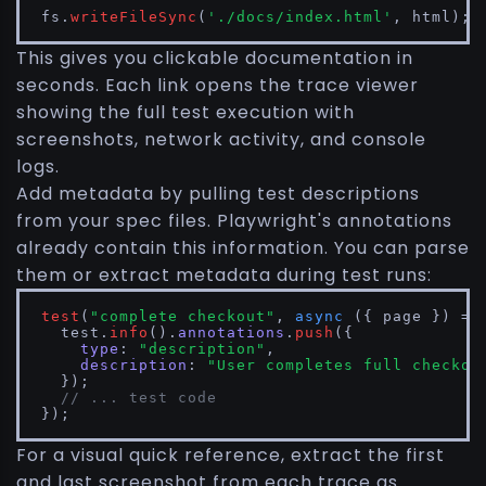
fs.
writeFileSync
(
'./docs/index.html'
, html);
This gives you clickable documentation in
seconds. Each link opens the trace viewer
showing the full test execution with
screenshots, network activity, and console
logs.
Add metadata by pulling test descriptions
from your spec files. Playwright's annotations
already contain this information. You can parse
them or extract metadata during test runs:
test
(
"complete checkout"
, 
async
 ({ page }) => 
  test.
info
().
annotations
.
push
({

type
: 
"description"
,

description
: 
"User completes full checkou
  });

// ... test code
});
For a visual quick reference, extract the first
and last screenshot from each trace as