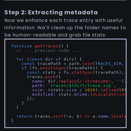
Step 2: Extracting metadata
Now we enhance each trace entry with useful
information. We'll clean up the folder names to
be human-readable and grab file stats:
function
getTraces
(
) {

// ... previous code ...
for
 (
const
 dir 
of
 dirs) {

const
 tracePath = path.
join
(
TRACES_DIR
, d
if
 (fs.
existsSync
(tracePath)) {

const
 stats = fs.
statSync
(tracePath);

      traces.
push
({

name
: dir.
replace
(
/-chromium$/
, 
''
).
r
path
: 
`traces/
${dir}
/trace.zip`
,

size
: (stats.
size
 / 
1024
).
toFixed
(
0
) 
modified
: stats.
mtime
.
toLocaleString
()
      });

    }

  }

return
 traces.
sort
(
(
a, b
) =>
 a.
name
.
localeC
}