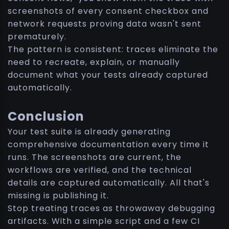
screenshots of every consent checkbox and
network requests proving data wasn't sent
prematurely.
The pattern is consistent: traces eliminate the
need to recreate, explain, or manually
document what your tests already captured
automatically.
Conclusion
Your test suite is already generating
comprehensive documentation every time it
runs. The screenshots are current, the
workflows are verified, and the technical
details are captured automatically. All that's
missing is publishing it.
Stop treating traces as throwaway debugging
artifacts. With a simple script and a few CI