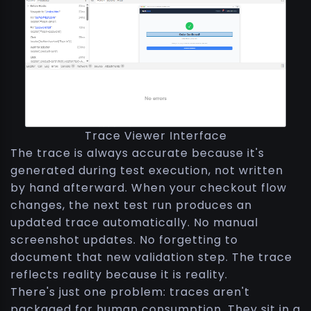
Trace Viewer Interface
The trace is always accurate because it's
generated during test execution, not written
by hand afterward. When your checkout flow
changes, the next test run produces an
updated trace automatically. No manual
screenshot updates. No forgetting to
document that new validation step. The trace
reflects reality because it is reality.
There's just one problem: traces aren't
packaged for human consumption. They sit in a