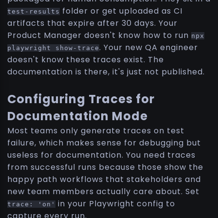
folder or get uploaded as CI
test-results
artifacts that expire after 30 days. Your
Product Manager doesn't know how to run
npx
. Your new QA engineer
playwright show-trace
doesn't know these traces exist. The
documentation is there, it's just not published.
Configuring Traces for
Documentation Mode
Most teams only generate traces on test
failure, which makes sense for debugging but
useless for documentation. You need traces
from successful runs because those show the
happy path workflows that stakeholders and
new team members actually care about. Set
in your Playwright config to
trace: 'on'
capture every run.