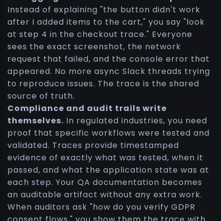
Instead of explaining "the button didn't work
after I added items to the cart," you say "look
at step 4 in the checkout trace." Everyone
sees the exact screenshot, the network
request that failed, and the console error that
appeared. No more async Slack threads trying
to reproduce issues. The trace is the shared
source of truth.
Compliance and audit trails write
themselves.
In regulated industries, you need
proof that specific workflows were tested and
validated. Traces provide timestamped
evidence of exactly what was tested, when it
passed, and what the application state was at
each step. Your QA documentation becomes
an auditable artifact without any extra work.
When auditors ask "how do you verify GDPR
consent flows," you show them the trace with