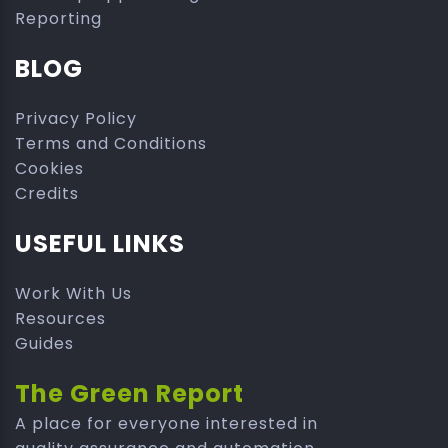
Reporting
BLOG
Privacy Policy
Terms and Conditions
Cookies
Credits
USEFUL LINKS
Work With Us
Resources
Guides
The Green Report
A place for everyone interested in