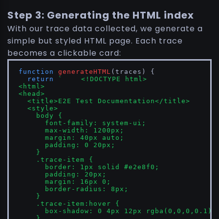
Step 3: Generating the HTML index
With our trace data collected, we generate a
simple but styled HTML page. Each trace
becomes a clickable card:
function
generateHTML
(
traces
) {

return
`	<!DOCTYPE html>

<html>

<head>

  <title>E2E Test Documentation</title>

  <style>

    body { 

      font-family: system-ui; 

      max-width: 1200px; 

      margin: 40px auto; 

      padding: 0 20px; 

    }

    .trace-item { 

      border: 1px solid #e2e8f0; 

      padding: 20px; 

      margin: 16px 0; 

      border-radius: 8px;

    }

    .trace-item:hover { 

      box-shadow: 0 4px 12px rgba(0,0,0,0.1); 
    }
