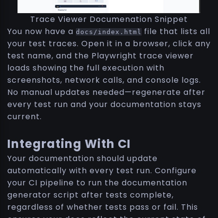
Trace Viewer Documenation Snippet
You now have a
file that lists all
docs/index.html
your test traces. Open it in a browser, click any
test name, and the Playwright trace viewer
loads showing the full execution with
screenshots, network calls, and console logs.
No manual updates needed—regenerate after
every test run and your documentation stays
current.
Integrating With CI
Your documentation should update
automatically with every test run. Configure
your CI pipeline to run the documentation
generator script after tests complete,
regardless of whether tests pass or fail. This