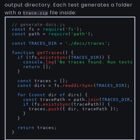
output directory. Each test generates a folder
with a
file inside:
trace.zip
// generate-docs.js
const
 fs = 
require
(
'fs'
const
 path = 
require
(
'path'
);

const
TRACES_DIR
 = 
'./docs/traces'
;

function
getTraces
(
) {

if
 (!fs.
existsSync
(
TRACES_DIR
)) {

console
.
log
(
'No traces found. Run tests f
return
 [];

  }

const
 traces = [];

const
 dirs = fs.
readdirSync
(
TRACES_DIR
);

for
 (
const
 dir 
of
 dirs) {

const
 tracePath = path.
join
(
TRACES_DIR
, d
if
 (fs.
existsSync
(tracePath)) {

      traces.
push
({ dir, tracePath });

    }

  }

return
 traces;

}