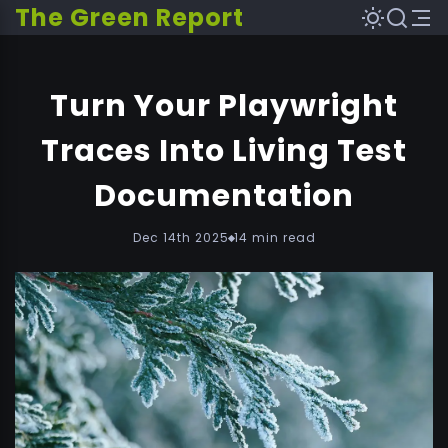
The Green Report
Turn Your Playwright
Traces Into Living Test
Documentation
Dec 14th 2025
14 min read