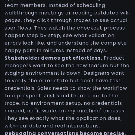
team members. Instead of scheduling
walkthrough meetings or reading outdated wiki
pages, they click through traces to see actual
user flows. They watch the checkout process
happen step by step, see what validation
errors look like, and understand the complete
happy path in minutes instead of days.
Stakeholder demos get effortless.
Product
managers want to see the new feature but the
staging environment is down. Designers want
to verify the error state but don't have test
credentials. Sales needs to show the workflow
to a prospect. Just send them a link to the
trace. No environment setup, no credentials
needed, no "it works on my machine" excuses.
They see exactly what the application does,
with real data and real interactions.
Debugging conversations become precise.