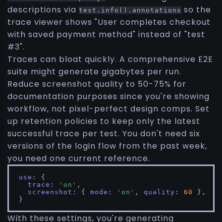
descriptions via
so the
test.info().annotations
trace viewer shows "User completes checkout
with saved payment method" instead of "test
#3".
Traces can bloat quickly. A comprehensive E2E
suite might generate gigabytes per run.
Reduce screenshot quality to 50-75% for
documentation purposes since you're showing
workflow, not pixel-perfect design comps. Set
up retention policies to keep only the latest
successful trace per test. You don't need six
versions of the login flow from the past week,
you need one current reference.
use
: {

trace
: 
'on'
,

screenshot
: { 
mode
: 
'on'
, 
quality
: 
60
 },

}
With these settings, you're generating