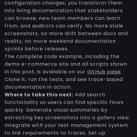
configuration changes, you transform them
into living documentation that stakeholders
can browse, new team members can learn
from, and auditors can verify. No more stale
screenshots, no more drift between docs and
reality, no more weekend documentation
sprints before releases.
The complete code example, including the
demo e-commerce site and all scripts shown
in this post, is available on our
GitHub page
.
Clone it, run the tests, and see trace-based
documentation in action.
Where to take this next:
Add search
functionality so users can find specific flows
quickly. Generate visual summaries by
extracting key screenshots into a gallery view.
Integrate with your test management system
to link requirements to traces. Set up