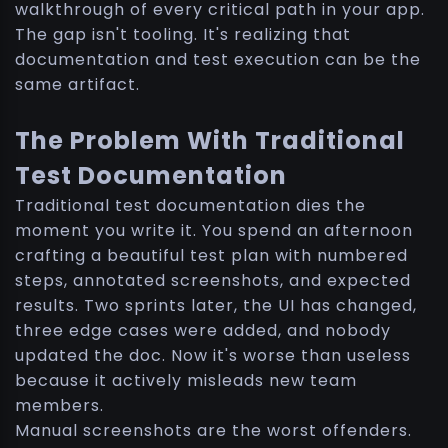
walkthrough of every critical path in your app.
The gap isn't tooling. It's realizing that
documentation and test execution can be the
same artifact.
The Problem With Traditional
Test Documentation
Traditional test documentation dies the
moment you write it. You spend an afternoon
crafting a beautiful test plan with numbered
steps, annotated screenshots, and expected
results. Two sprints later, the UI has changed,
three edge cases were added, and nobody
updated the doc. Now it's worse than useless
because it actively misleads new team
members.
Manual screenshots are the worst offenders.