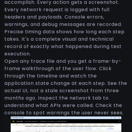
accomplish. Every action gets a screenshot.
Every network request is logged with full
headers and payloads. Console errors,
warnings, and debug messages are recorded.
Precise timing data shows how long each step
takes. It's a complete visual and technical
record of exactly what happened during test
execution.
Open any trace file and you get a frame-by-
frame walkthrough of the user flow. Click
through the timeline and watch the
application state change at each step. See the
actual UI, not a stale screenshot from three
months ago. Inspect the network tab to
understand what APIs were called. Check the
console to spot warnings the user never sees.