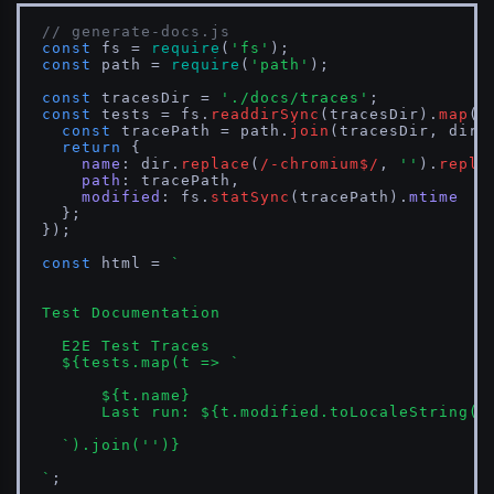
// generate-docs.js
const
 fs = 
require
(
'fs'
const
 path = 
require
(
'path'
);

const
 tracesDir = 
'./docs/traces'
const
 tests = fs.
readdirSync
(tracesDir).
map
(
d
const
 tracePath = path.
join
(tracesDir, dir,
return
 {

name
: dir.
replace
(
/-chromium$/
, 
''
).
repla
path
: tracePath,

modified
: fs.
statSync
(tracePath).
mtime
  };

});

const
 html = 
`

Test Documentation

  E2E Test Traces

${tests.map(t => 
`

${t.name}
      Last run: 
${t.modified.toLocaleString()
  `
).join(
''
)}
`
;
