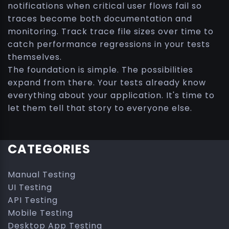
notifications when critical user flows fail so
traces become both documentation and
monitoring. Track trace file sizes over time to
catch performance regressions in your tests
themselves.
The foundation is simple. The possibilities
expand from there. Your tests already know
everything about your application. It's time to
let them tell that story to everyone else.
CATEGORIES
Manual Testing
UI Testing
API Testing
Mobile Testing
Desktop App Testing