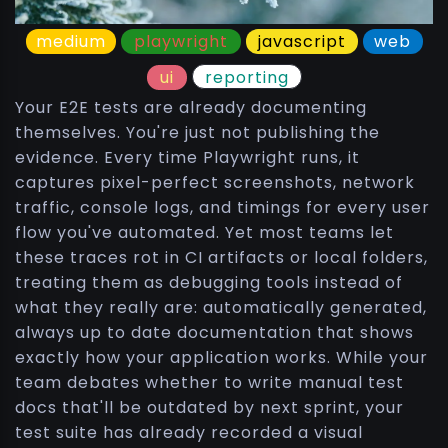
medium
playwright
javascript
web
ui
reporting
Your E2E tests are already documenting
themselves. You're just not publishing the
evidence. Every time Playwright runs, it
captures pixel-perfect screenshots, network
traffic, console logs, and timings for every user
flow you've automated. Yet most teams let
these traces rot in CI artifacts or local folders,
treating them as debugging tools instead of
what they really are: automatically generated,
always up to date documentation that shows
exactly how your application works. While your
team debates whether to write manual test
docs that'll be outdated by next sprint, your
test suite has already recorded a visual