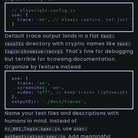
// playwright.config.js
use
: {

trace
: 
'on'
, 
// Always capture, not just 'o
}
Default trace output lands in a flat
test-
directory with cryptic names like
results
test-
. That's fine for debugging
login-chromium-retry1
but terrible for browsing documentation.
Organize by feature instead:
use
: {

trace
: 
'on'
,

screenshot
: 
'on'
,

video
: 
"off"
, 
// keep traces lightweight
outputDir
: 
'./docs/traces'
,
Name your test files and descriptions with
humans in mind. Instead of
, use
tc_001_login.spec.js
user-
. Add meaningful
authentication.spec.js