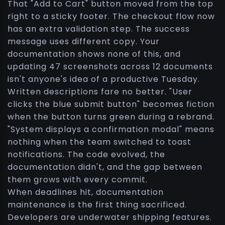
That "Add to Cart" button moved from the top
right to a sticky footer. The checkout flow now
has an extra validation step. The success
message uses different copy. Your
documentation shows none of this, and
updating 47 screenshots across 12 documents
isn't anyone's idea of a productive Tuesday.
Written descriptions fare no better. "User
clicks the blue submit button" becomes fiction
when the button turns green during a rebrand.
"System displays a confirmation modal" means
nothing when the team switched to toast
notifications. The code evolved, the
documentation didn't, and the gap between
them grows with every commit.
When deadlines hit, documentation
maintenance is the first thing sacrificed.
Developers are underwater shipping features.