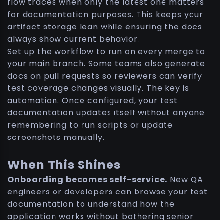
flow traces when only the latest one matters
for documentation purposes. This keeps your
artifact storage lean while ensuring the docs
always show current behavior.
Set up the workflow to run on every merge to
your main branch. Some teams also generate
docs on pull requests so reviewers can verify
test coverage changes visually. The key is
automation. Once configured, your test
documentation updates itself without anyone
remembering to run scripts or update
screenshots manually.
When This Shines
Onboarding becomes self-service.
New QA
engineers or developers can browse your test
documentation to understand how the
application works without bothering senior