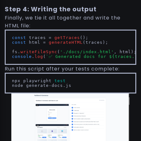
Step 4: Writing the output
Finally, we tie it all together and write the
HTML file:
const
 traces = 
getTraces
const
 html = 
generateHTML
(traces);

fs.
writeFileSync
(
'./docs/index.html'
console
.
log
(
`✅ Generated docs for 
${traces.le
Run this script after your tests complete:
npx playwright 
test
node generate-docs.js