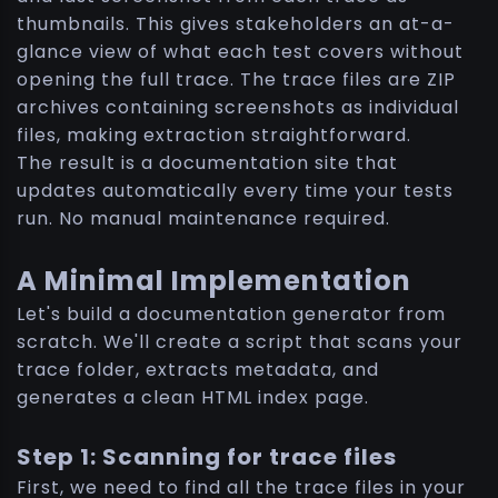
thumbnails. This gives stakeholders an at-a-
glance view of what each test covers without
opening the full trace. The trace files are ZIP
archives containing screenshots as individual
files, making extraction straightforward.
The result is a documentation site that
updates automatically every time your tests
run. No manual maintenance required.
A Minimal Implementation
Let's build a documentation generator from
scratch. We'll create a script that scans your
trace folder, extracts metadata, and
generates a clean HTML index page.
Step 1: Scanning for trace files
First, we need to find all the trace files in your