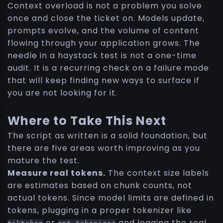
Context overload is not a problem you solve
once and close the ticket on. Models update,
prompts evolve, and the volume of content
flowing through your application grows. The
needle in a haystack test is not a one-time
audit. It is a recurring check on a failure mode
that will keep finding new ways to surface if
you are not looking for it.
Where to Take This Next
The script as written is a solid foundation, but
there are five areas worth improving as you
mature the test.
Measure real tokens.
The context size labels
are estimates based on chunk counts, not
actual tokens. Since model limits are defined in
tokens, plugging in a proper tokenizer like
or
and logging the real