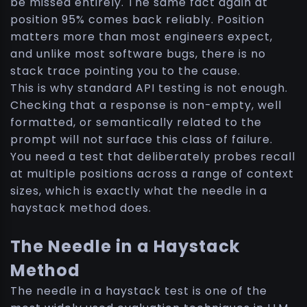
be missed entirely. The same fact again at
position 95% comes back reliably. Position
matters more than most engineers expect,
and unlike most software bugs, there is no
stack trace pointing you to the cause.
This is why standard API testing is not enough.
Checking that a response is non-empty, well
formatted, or semantically related to the
prompt will not surface this class of failure.
You need a test that deliberately probes recall
at multiple positions across a range of context
sizes, which is exactly what the needle in a
haystack method does.
The Needle in a Haystack
Method
The needle in a haystack test is one of the