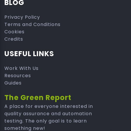
BLOG
Privacy Policy
Terms and Conditions
Cookies
Credits
USEFUL LINKS
Work With Us
Resources
Guides
The Green Report
A place for everyone interested in
quality assurance and automation
testing. The only goal is to learn
something new!