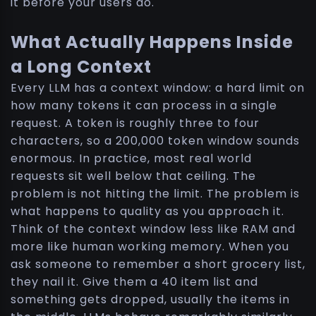
it before your users do.
What Actually Happens Inside
a Long Context
Every LLM has a context window: a hard limit on
how many tokens it can process in a single
request. A token is roughly three to four
characters, so a 200,000 token window sounds
enormous. In practice, most real world
requests sit well below that ceiling. The
problem is not hitting the limit. The problem is
what happens to quality as you approach it.
Think of the context window less like RAM and
more like human working memory. When you
ask someone to remember a short grocery list,
they nail it. Give them a 40 item list and
something gets dropped, usually the items in