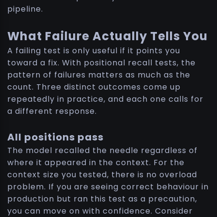
pipeline.
What Failure Actually Tells You
A failing test is only useful if it points you
toward a fix. With positional recall tests, the
pattern of failures matters as much as the
count. Three distinct outcomes come up
repeatedly in practice, and each one calls for
a different response.
All positions pass
The model recalled the needle regardless of
where it appeared in the context. For the
context size you tested, there is no overload
problem. If you are seeing correct behaviour in
production but ran this test as a precaution,
you can move on with confidence. Consider