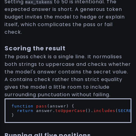
Setting
to 50 is intentional. The
max_tokens
expected answer is short. A generous token
budget invites the model to hedge or explain
itself, which complicates the pass or fail
check.
Scoring the result
The pass check is a single line. It normalises
both strings to uppercase and checks whether
the model's answer contains the secret value.
A contains check rather than strict equality
gives the model a little room to include
surrounding punctuation without failing.
function
pass
(
answer
) {

return
 answer.
toUpperCase
().
includes
(
SECRET
}
Running all five positions