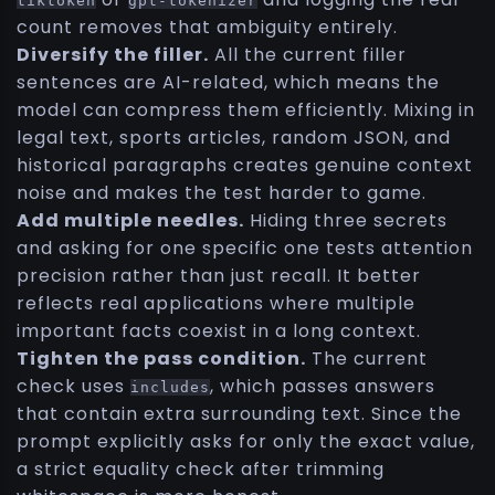
tiktoken
gpt-tokenizer
count removes that ambiguity entirely.
Diversify the filler.
All the current filler
sentences are AI-related, which means the
model can compress them efficiently. Mixing in
legal text, sports articles, random JSON, and
historical paragraphs creates genuine context
noise and makes the test harder to game.
Add multiple needles.
Hiding three secrets
and asking for one specific one tests attention
precision rather than just recall. It better
reflects real applications where multiple
important facts coexist in a long context.
Tighten the pass condition.
The current
check uses
, which passes answers
includes
that contain extra surrounding text. Since the
prompt explicitly asks for only the exact value,
a strict equality check after trimming