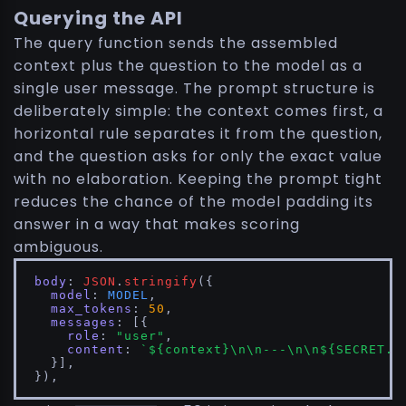
Querying the API
The query function sends the assembled
context plus the question to the model as a
single user message. The prompt structure is
deliberately simple: the context comes first, a
horizontal rule separates it from the question,
and the question asks for only the exact value
with no elaboration. Keeping the prompt tight
reduces the chance of the model padding its
answer in a way that makes scoring
ambiguous.
body
: 
JSON
.
stringify
({

model
: 
MODEL
,

max_tokens
: 
50
,

messages
: [{

role
: 
"user"
,

content
: 
`
${context}
\n\n---\n\n
${SECRET.q
  }],

}),