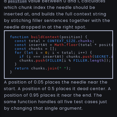
a
value between 0 and 1, calculates
position
which chunk index the needle should be
inserted at, and builds the full context string
by stitching filler sentences together with the
needle dropped in at the right spot.
function
buildContext
(
position
) {

const
 total = 
CONTEXT_SIZE
.
chunks
;

const
 insertAt = 
Math
.
floor
(total * position
const
 chunks = [];

for
 (
let
 i = 
0
; i < total; i++) {

if
 (i === insertAt) chunks.
push
(
SECRET
.
in
    chunks.
push
(
FILLER
[i % 
FILLER
.
length
]);

  }

return
 chunks.
join
(
" "
);

}
A position of 0.05 places the needle near the
start. A position of 0.5 places it dead center. A
position of 0.95 places it near the end. The
same function handles all five test cases just
by changing that single argument.