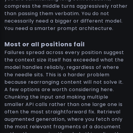
compress the middle turns aggressively rather
than passing them verbatim. You do not
necessarily need a bigger or different model.
You need a smarter prompt architecture.
Most or all positions fail
Failures spread across every position suggest
the context size itself has exceeded what the
model handles reliably, regardless of where
the needle sits. This is a harder problem
because rearranging content will not solve it.
A few options are worth considering here.
Chunking the input and making multiple
smaller API calls rather than one large one is
often the most straightforward fix. Retrieval
augmented generation, where you fetch only
the most relevant fragments of a document