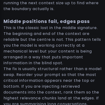
running the next context size up to find where
the boundary actually is.
Middle positions fail, edges pass
This is the classic lost in the middle signature.
The beginning and end of the context are
reliable but the centre is not. This pattern tells
you the model is working correctly at a
mechanical level but your content is being
arranged in a way that puts important
information in the blind spot.
The fix is usually structural rather than a model
swap. Reorder your prompt so that the most
critical information appears near the top or
bottom. If you are injecting retrieved
documents into the context, rank them so the
highest relevance chunks land at the edges. If
you are summarising long conversations,