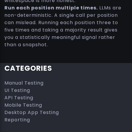
whitespace is more honest.
Run each position multiple times.
LLMs are
non-deterministic. A single call per position
can mislead. Running each position three to
five times and taking a majority result gives
you a statistically meaningful signal rather
than a snapshot.
CATEGORIES
Manual Testing
UI Testing
API Testing
Mobile Testing
Desktop App Testing
Reporting