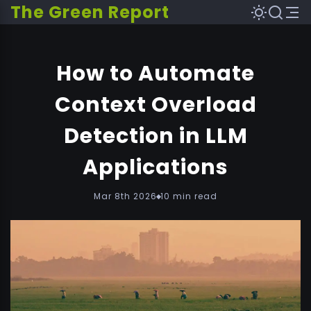
The Green Report
How to Automate
Context Overload
Detection in LLM
Applications
Mar 8th 2026
10 min read