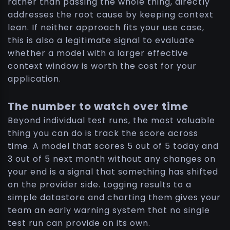
rather than passing the whole thing, directly
addresses the root cause by keeping context
lean. If neither approach fits your use case,
this is also a legitimate signal to evaluate
whether a model with a larger effective
context window is worth the cost for your
application.
The number to watch over time
Beyond individual test runs, the most valuable
thing you can do is track the score across
time. A model that scores 5 out of 5 today and
3 out of 5 next month without any changes on
your end is a signal that something has shifted
on the provider side. Logging results to a
simple datastore and charting them gives your
team an early warning system that no single
test run can provide on its own.