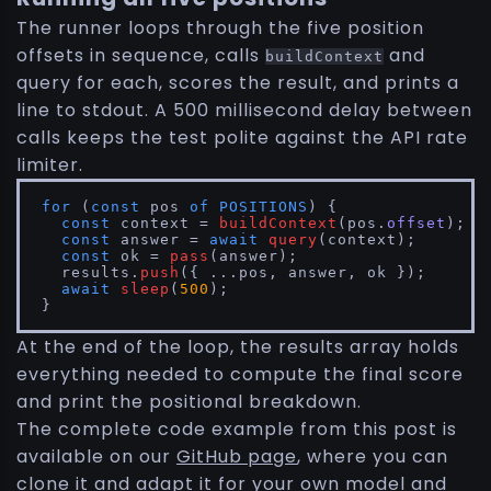
The runner loops through the five position
offsets in sequence, calls
and
buildContext
query for each, scores the result, and prints a
line to stdout. A 500 millisecond delay between
calls keeps the test polite against the API rate
limiter.
for
 (
const
 pos 
of
POSITIONS
) {

const
 context = 
buildContext
(pos.
offset
);

const
 answer = 
await
query
(context);

const
 ok = 
pass
(answer);

  results.
push
({ ...pos, answer, ok });

await
sleep
(
500
);

}
At the end of the loop, the results array holds
everything needed to compute the final score
and print the positional breakdown.
The complete code example from this post is
available on our
GitHub page
, where you can
clone it and adapt it for your own model and