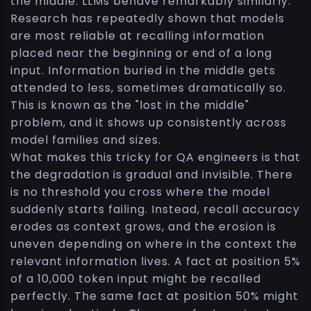
the middle. LLMs behave remarkably similarly.
Research has repeatedly shown that models
are most reliable at recalling information
placed near the beginning or end of a long
input. Information buried in the middle gets
attended to less, sometimes dramatically so.
This is known as the "lost in the middle"
problem, and it shows up consistently across
model families and sizes.
What makes this tricky for QA engineers is that
the degradation is gradual and invisible. There
is no threshold you cross where the model
suddenly starts failing. Instead, recall accuracy
erodes as context grows, and the erosion is
uneven depending on where in the context the
relevant information lives. A fact at position 5%
of a 10,000 token input might be recalled
perfectly. The same fact at position 50% might