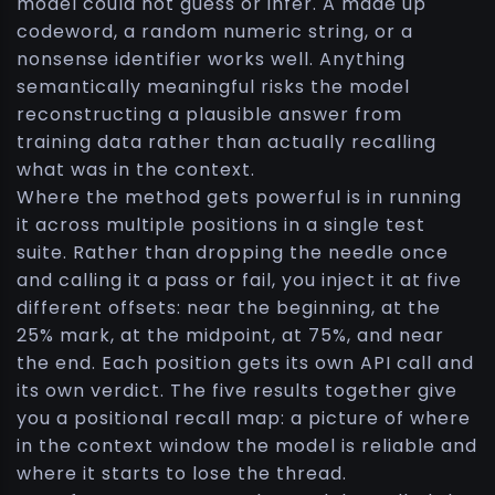
model could not guess or infer. A made up
codeword, a random numeric string, or a
nonsense identifier works well. Anything
semantically meaningful risks the model
reconstructing a plausible answer from
training data rather than actually recalling
what was in the context.
Where the method gets powerful is in running
it across multiple positions in a single test
suite. Rather than dropping the needle once
and calling it a pass or fail, you inject it at five
different offsets: near the beginning, at the
25% mark, at the midpoint, at 75%, and near
the end. Each position gets its own API call and
its own verdict. The five results together give
you a positional recall map: a picture of where
in the context window the model is reliable and
where it starts to lose the thread.