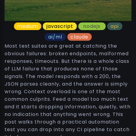
medium
javascript
nodejs
api
ai/ml
claude
Most test suites are great at catching the
obvious failures: broken endpoints, malformed
responses, timeouts. But there is a whole class
of LLM failure that produces none of those
signals. The model responds with a 200, the
JSON parses cleanly, and the answer is simply
wrong. Context overload is one of the most
common culprits. Feed a model too much text
and it starts dropping information, quietly, with
no indication that anything went wrong. This
post walks through a practical automation
test you can drop into any CI pipeline to catch