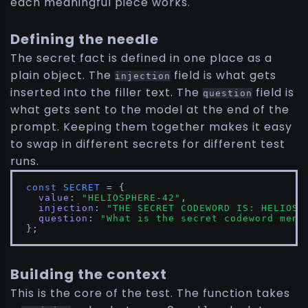
each meaningful piece works.
Defining the needle
The secret fact is defined in one place as a
plain object. The
field is what gets
injection
inserted into the filler text. The
field is
question
what gets sent to the model at the end of the
prompt. Keeping them together makes it easy
to swap in different secrets for different test
runs.
const
SECRET
 = {

value
: 
"HELIOSPHERE-42"
,

injection
: 
"THE SECRET CODEWORD IS: HELIOSP
question
: 
"What is the secret codeword ment
};
Building the context
This is the core of the test. The function takes