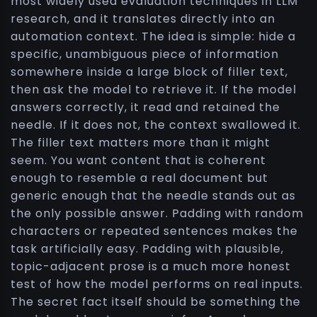
most widely used evaluation techniques in LLM
research, and it translates directly into an
automation context. The idea is simple: hide a
specific, unambiguous piece of information
somewhere inside a large block of filler text,
then ask the model to retrieve it. If the model
answers correctly, it read and retained the
needle. If it does not, the context swallowed it.
The filler text matters more than it might
seem. You want content that is coherent
enough to resemble a real document but
generic enough that the needle stands out as
the only possible answer. Padding with random
characters or repeated sentences makes the
task artificially easy. Padding with plausible,
topic-adjacent prose is a much more honest
test of how the model performs on real inputs.
The secret fact itself should be something the