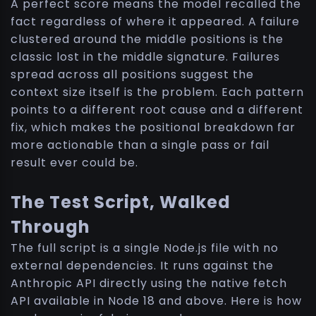
A perfect score means the model recalled the
fact regardless of where it appeared. A failure
clustered around the middle positions is the
classic lost in the middle signature. Failures
spread across all positions suggest the
context size itself is the problem. Each pattern
points to a different root cause and a different
fix, which makes the positional breakdown far
more actionable than a single pass or fail
result ever could be.
The Test Script, Walked
Through
The full script is a single Node.js file with no
external dependencies. It runs against the
Anthropic API directly using the native fetch
API available in Node 18 and above. Here is how