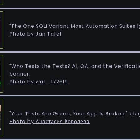
"The One SQLi Variant Most Automation Suites I
Photo by Jan Tafel
"Who Tests the Tests? AI, QA, and the Verificat
banner:
Photo by wal_ 172619
"Your Tests Are Green. Your App Is Broken." blo
Photo by Анастасия Королева