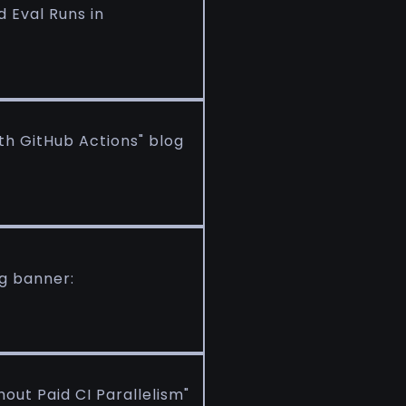
d Eval Runs in
ith GitHub Actions" blog
og banner:
out Paid CI Parallelism"