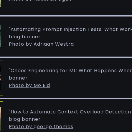
"Automating Prompt Injection Tests: What Wor
blog banner:
Photo by Adriaan Westra
"Chaos Engineering for ML: What Happens When 
banner:
Photo by Mo Eid
"How to Automate Context Overload Detection i
blog banner:
Photo by george thomas