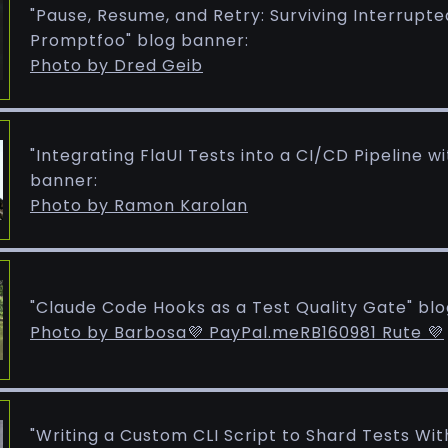
"Pause, Resume, and Retry: Surviving Interrupte
Promptfoo" blog banner:
Photo by Dred Geib
"Integrating FlaUI Tests into a CI/CD Pipeline w
banner:
Photo by Ramon Karolan
"Claude Code Hooks as a Test Quality Gate" bl
Photo by Barbosa💜 PayPal.meRB160981 Rute 💜
"Writing a Custom CLI Script to Shard Tests With