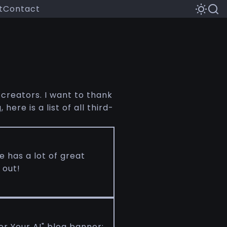
t
Contact
 creators. I want to thank
ere is a list of all third-
 has a lot of great
 out!
or Your AI" blog banner: