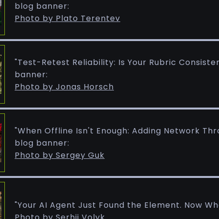
blog banner:
Photo by Plato Terentev
"Test-Retest Reliability: Is Your Rubric Consist
banner:
Photo by Jonas Horsch
"When Offline Isn't Enough: Adding Network Thro
blog banner:
Photo by Sergey Guk
"Your AI Agent Just Found the Element. Now Wh
Photo by Serhii Volyk