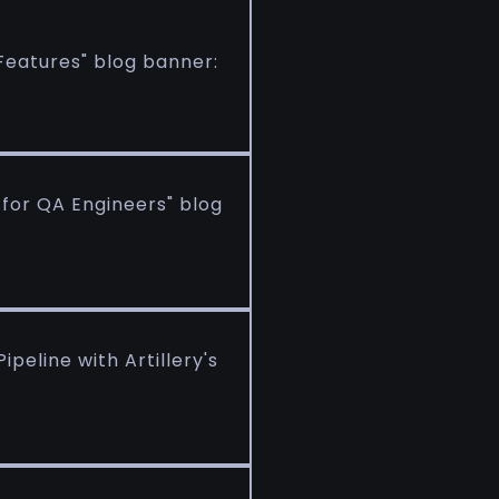
Features" blog banner:
 for QA Engineers" blog
peline with Artillery's