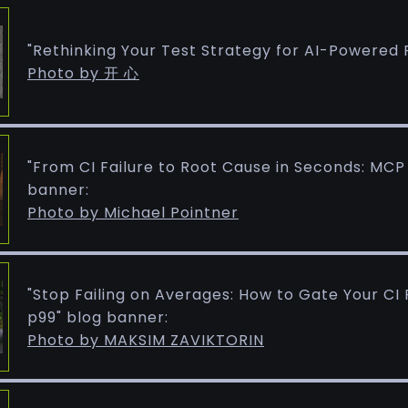
"Rethinking Your Test Strategy for AI-Powered 
Photo by 开 心
"From CI Failure to Root Cause in Seconds: MCP
banner:
Photo by Michael Pointner
"Stop Failing on Averages: How to Gate Your CI Pi
p99" blog banner:
Photo by MAKSIM ZAVIKTORIN