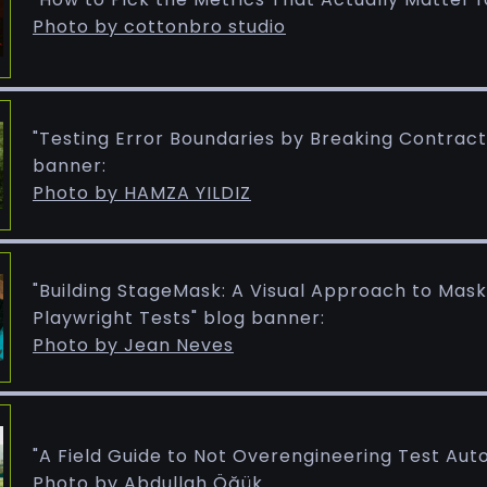
Photo by cottonbro studio
"Testing Error Boundaries by Breaking Contract
banner:
Photo by HAMZA YILDIZ
"Building StageMask: A Visual Approach to Mas
Playwright Tests" blog banner:
Photo by Jean Neves
"A Field Guide to Not Overengineering Test Aut
Photo by Abdullah Öğük