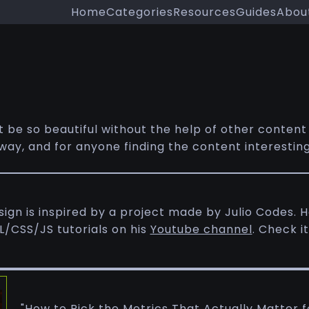
Home
Categories
Resources
Guides
Abou
t be so beautiful without the help of other content
ay, and for anyone finding the content interesting, h
gn is inspired by a project made by Julio Codes. He
/CSS/JS tutorials on his
Youtube channel
. Check it
"How to Pick the Metrics That Actually Matter f