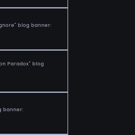
gnore" blog banner:
ion Paradox" blog
g banner: