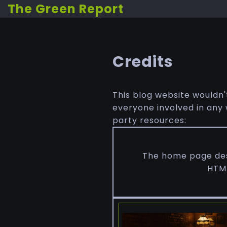
The Green Report
Credits
This blog website wouldn'
everyone involved in any w
party resources:
The home page desi
HTML