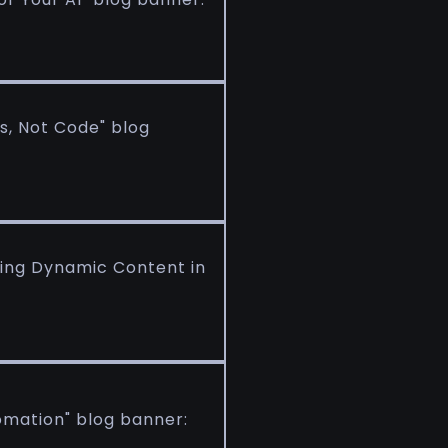
s, Not Code" blog
king Dynamic Content in
omation" blog banner: