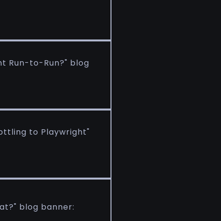
ent Run-to-Run?" blog
ttling to Playwright"
at?" blog banner: