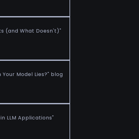
ks (and What Doesn't)"
Your Model Lies?" blog
n LLM Applications"